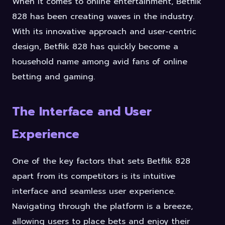
When it comes to online entertainment, Betflik
828 has been creating waves in the industry.
With its innovative approach and user-centric
design, Betflik 828 has quickly become a
household name among avid fans of online
betting and gaming.
The Interface and User
Experience
One of the key factors that sets Betflik 828
apart from its competitors is its intuitive
interface and seamless user experience.
Navigating through the platform is a breeze,
allowing users to place bets and enjoy their