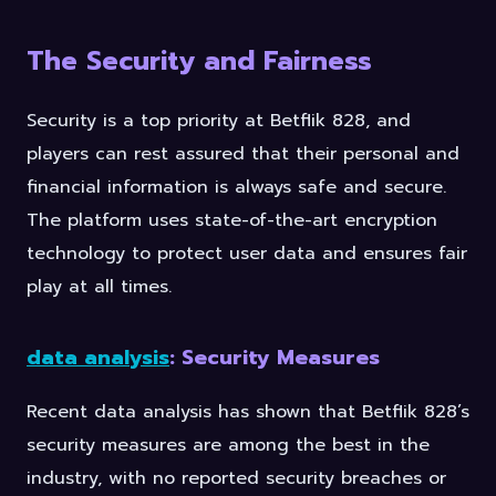
The Security and Fairness
Security is a top priority at Betflik 828, and
players can rest assured that their personal and
financial information is always safe and secure.
The platform uses state-of-the-art encryption
technology to protect user data and ensures fair
play at all times.
data analysis
: Security Measures
Recent data analysis has shown that Betflik 828’s
security measures are among the best in the
industry, with no reported security breaches or