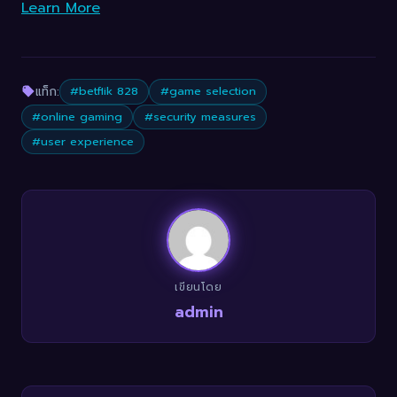
Learn More
แท็ก:
#betflik 828
#game selection
#online gaming
#security measures
#user experience
เขียนโดย
admin