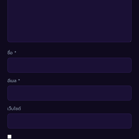
ชื่อ
*
อีเมล
*
เว็บไซต์