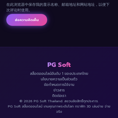
在此浏览器中保存我的显示名称、邮箱地址和网站地址，以便下
次评论时使用。
PG Soft
สล็อตออนไลน์อันดับ 1 ของประเทศไทย
นโยบายความเป็นส่วนตัว
ข้อกำหนดการใช้งาน
ข่าวสาร
ติดต่อเรา
© 2026 PG Soft Thailand. สงวนลิขสิทธิ์ทุกประการ.
PG Soft สล็อตออนไลน์ เกมคุณภาพระดับโลก กราฟิก 3D เล่นง่าย จ่าย
จริง