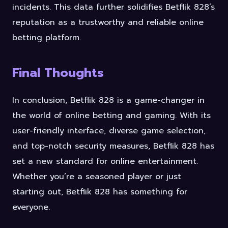
incidents. This data further solidifies Betflik 828’s
reputation as a trustworthy and reliable online
betting platform.
Final Thoughts
In conclusion, Betflik 828 is a game-changer in
the world of online betting and gaming. With its
user-friendly interface, diverse game selection,
and top-notch security measures, Betflik 828 has
set a new standard for online entertainment.
Whether you’re a seasoned player or just
starting out, Betflik 828 has something for
everyone.