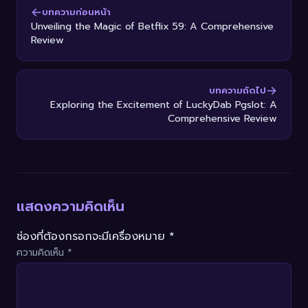
บทความก่อนหน้า
Unveiling the Magic of Betflix 59: A Comprehensive
Review
บทความถัดไป
Exploring the Excitement of LuckyDab Pgslot: A
Comprehensive Review
แสดงความคิดเห็น
ช่องที่ต้องกรอกจะมีเครื่องหมาย *
ความคิดเห็น
*