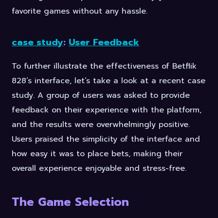
favorite games without any hassle.
case study
:
User Feedback
To further illustrate the effectiveness of Betflik
828’s interface, let’s take a look at a recent case
study. A group of users was asked to provide
feedback on their experience with the platform,
and the results were overwhelmingly positive.
Users praised the simplicity of the interface and
how easy it was to place bets, making their
overall experience enjoyable and stress-free.
The Game Selection