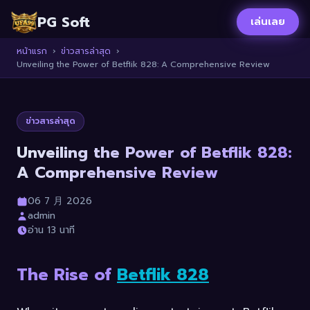
PG Soft
เล่นเลย
หน้าแรก
›
ข่าวสารล่าสุด
›
Unveiling the Power of Betflik 828: A Comprehensive Review
ข่าวสารล่าสุด
Unveiling the Power of Betflik 828:
A Comprehensive Review
06 7 月 2026
admin
อ่าน 13 นาที
The Rise of
Betflik 828