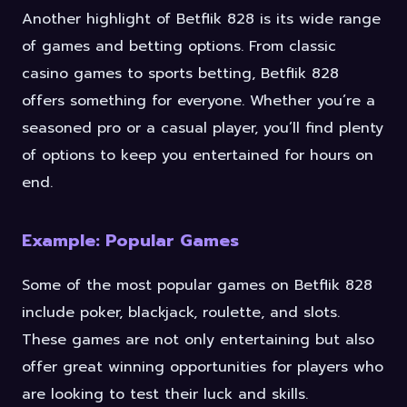
Another highlight of Betflik 828 is its wide range
of games and betting options. From classic
casino games to sports betting, Betflik 828
offers something for everyone. Whether you’re a
seasoned pro or a casual player, you’ll find plenty
of options to keep you entertained for hours on
end.
Example: Popular Games
Some of the most popular games on Betflik 828
include poker, blackjack, roulette, and slots.
These games are not only entertaining but also
offer great winning opportunities for players who
are looking to test their luck and skills.