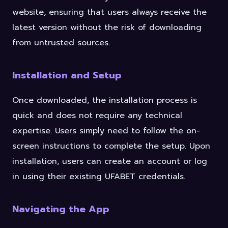
website, ensuring that users always receive the
latest version without the risk of downloading
from untrusted sources.
Installation and Setup
Once downloaded, the installation process is
quick and does not require any technical
expertise. Users simply need to follow the on-
screen instructions to complete the setup. Upon
installation, users can create an account or log
in using their existing UFABET credentials.
Navigating the App