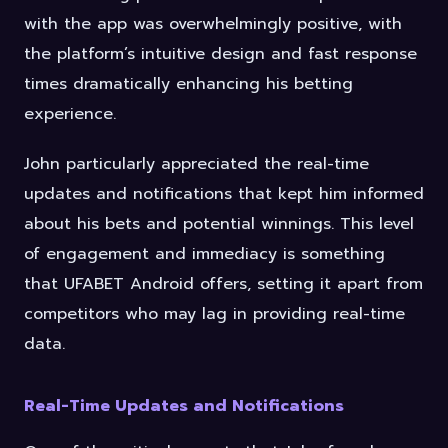
with the app was overwhelmingly positive, with
the platform’s intuitive design and fast response
times dramatically enhancing his betting
experience.
John particularly appreciated the real-time
updates and notifications that kept him informed
about his bets and potential winnings. This level
of engagement and immediacy is something
that UFABET Android offers, setting it apart from
competitors who may lag in providing real-time
data.
Real-Time Updates and Notifications