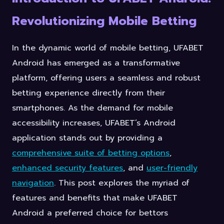
Revolutionizing Mobile Betting
In the dynamic world of mobile betting, UFABET
Android has emerged as a transformative
platform, offering users a seamless and robust
betting experience directly from their
smartphones. As the demand for mobile
accessibility increases, UFABET’s Android
application stands out by providing a
comprehensive suite of betting options
,
enhanced security features
, and
user-friendly
navigation
. This post explores the myriad of
features and benefits that make UFABET
Android a preferred choice for bettors