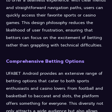
to offer a seamless experience. With clear menus
and straightforward navigation paths, users can
quickly access their favorite sports or casino
games. This design philosophy reduces the
likelihood of user frustration, ensuring that
bettors can focus on the excitement of betting
rather than grappling with technical difficulties.
Comprehensive Betting Options
UFABET Android provides an extensive range of
betting options that cater to both sports
enthusiasts and casino lovers. From football and
basketball to baccarat and slots, the platform
offers something for everyone. This diversity not
only attracts a wide audience but also allows