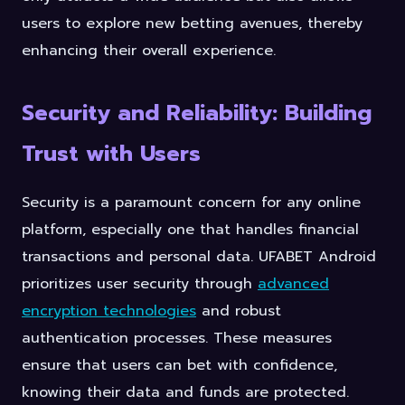
users to explore new betting avenues, thereby
enhancing their overall experience.
Security and Reliability: Building
Trust with Users
Security is a paramount concern for any online
platform, especially one that handles financial
transactions and personal data. UFABET Android
prioritizes user security through
advanced
encryption technologies
and robust
authentication processes. These measures
ensure that users can bet with confidence,
knowing their data and funds are protected.