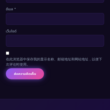
อีเมล
*
เว็บไซต์
在此浏览器中保存我的显示名称、邮箱地址和网站地址，以便下
次评论时使用。