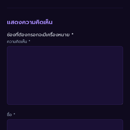
แสดงความคิดเห็น
ช่องที่ต้องกรอกจะมีเครื่องหมาย *
ความคิดเห็น
*
ชื่อ
*