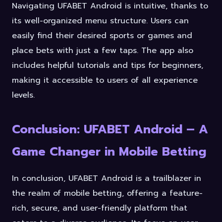
Navigating UFABET Android is intuitive, thanks to
its well-organized menu structure. Users can
easily find their desired sports or games and
place bets with just a few taps. The app also
includes helpful tutorials and tips for beginners,
making it accessible to users of all experience
levels.
Conclusion: UFABET Android – A
Game Changer in Mobile Betting
In conclusion, UFABET Android is a trailblazer in
the realm of mobile betting, offering a feature-
rich, secure, and user-friendly platform that