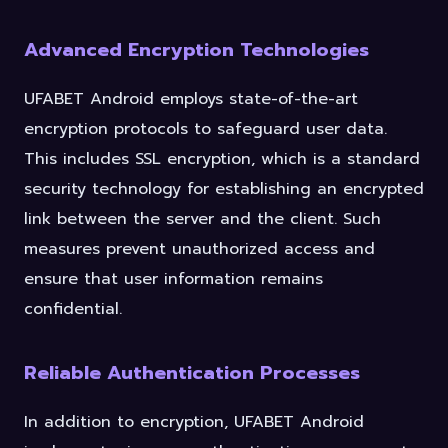
Advanced Encryption Technologies
UFABET Android employs state-of-the-art
encryption protocols to safeguard user data.
This includes SSL encryption, which is a standard
security technology for establishing an encrypted
link between the server and the client. Such
measures prevent unauthorized access and
ensure that user information remains
confidential.
Reliable Authentication Processes
In addition to encryption, UFABET Android