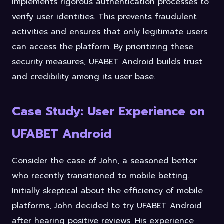
implements rigorous authentication processes to
verify user identities. This prevents fraudulent
activities and ensures that only legitimate users
can access the platform. By prioritizing these
security measures, UFABET Android builds trust
and credibility among its user base.
Case Study: User Experience on
UFABET Android
Consider the case of John, a seasoned bettor
who recently transitioned to mobile betting.
Initially skeptical about the efficiency of mobile
platforms, John decided to try UFABET Android
after hearing positive reviews. His experience