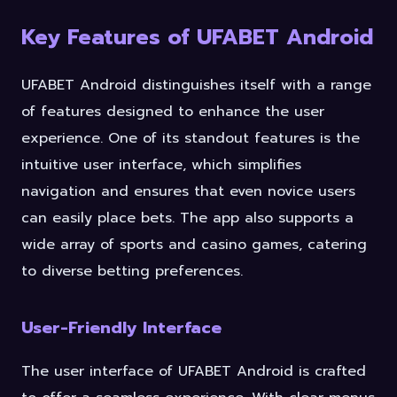
Key Features of UFABET Android
UFABET Android distinguishes itself with a range
of features designed to enhance the user
experience. One of its standout features is the
intuitive user interface, which simplifies
navigation and ensures that even novice users
can easily place bets. The app also supports a
wide array of sports and casino games, catering
to diverse betting preferences.
User-Friendly Interface
The user interface of UFABET Android is crafted