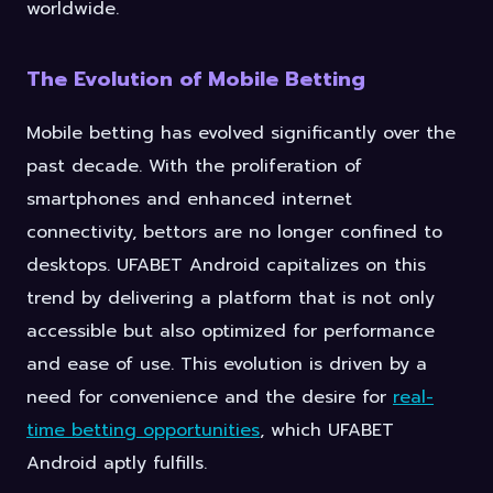
worldwide.
The Evolution of Mobile Betting
Mobile betting has evolved significantly over the
past decade. With the proliferation of
smartphones and enhanced internet
connectivity, bettors are no longer confined to
desktops. UFABET Android capitalizes on this
trend by delivering a platform that is not only
accessible but also optimized for performance
and ease of use. This evolution is driven by a
need for convenience and the desire for
real-
time betting opportunities
, which UFABET
Android aptly fulfills.