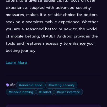
caters to a diverse audience. Its focus on user
experience, coupled with advanced security
measures, makes it a reliable choice for bettors
seeking a seamless mobile experience. Whether
you are a seasoned bettor or new to the world
of mobile betting, UFABET Android provides the
tools and features necessary to enhance your
betting journey.
Learn More
แท็ก:
#android apps
#betting security
#mobile betting
#ufabet
#user interface