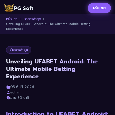
PG Soft
เล่นเลย
หน้าแรก
›
ข่าวสารล่าสุด
›
Unveiling UFABET Android: The Ultimate Mobile Betting
Experience
ข่าวสารล่าสุด
Unveiling UFABET Android: The
Ultimate Mobile Betting
Experience
05 6 月 2026
admin
อ่าน 30 นาที
Introduction to UFABET Android: