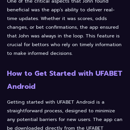
One of the critical aspects that John found
beneficial was the app’s ability to deliver real-
time updates. Whether it was scores, odds
changes, or bet confirmations, the app ensured
that John was always in the loop. This feature is
crucial for bettors who rely on timely information
to make informed decisions.
How to Get Started with UFABET
Android
Getting started with UFABET Android is a
straightforward process, designed to minimize
any potential barriers for new users. The app can
be downloaded directly from the UFABET