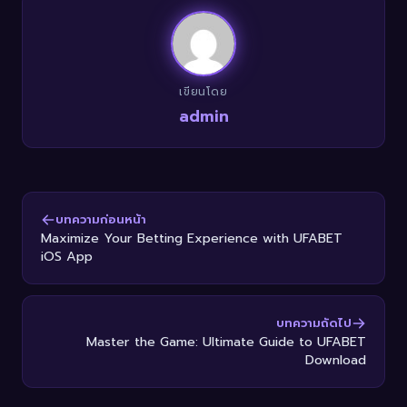
เขียนโดย
admin
บทความก่อนหน้า
Maximize Your Betting Experience with UFABET
iOS App
บทความถัดไป
Master the Game: Ultimate Guide to UFABET
Download