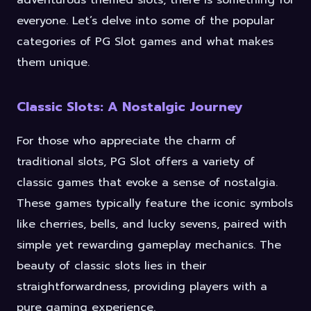
adventurous themed slots, there is something for
everyone. Let’s delve into some of the popular
categories of PG Slot games and what makes
them unique.
Classic Slots: A Nostalgic Journey
For those who appreciate the charm of
traditional slots, PG Slot offers a variety of
classic games that evoke a sense of nostalgia.
These games typically feature the iconic symbols
like cherries, bells, and lucky sevens, paired with
simple yet rewarding gameplay mechanics. The
beauty of classic slots lies in their
straightforwardness, providing players with a
pure gaming experience.