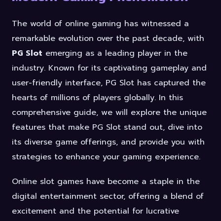
The world of online gaming has witnessed a
remarkable evolution over the past decade, with
PG Slot
emerging as a leading player in the
industry. Known for its captivating gameplay and
user-friendly interface, PG Slot has captured the
hearts of millions of players globally. In this
comprehensive guide, we will explore the unique
features that make PG Slot stand out, dive into
its diverse game offerings, and provide you with
strategies to enhance your gaming experience.
Online slot games have become a staple in the
digital entertainment sector, offering a blend of
excitement and the potential for lucrative