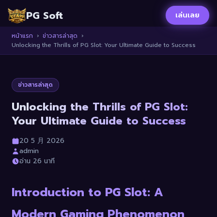
PG Soft
เล่นเลย
หน้าแรก
›
ข่าวสารล่าสุด
›
Unlocking the Thrills of PG Slot: Your Ultimate Guide to Success
ข่าวสารล่าสุด
Unlocking the Thrills of PG Slot:
Your Ultimate Guide to Success
20 5 月 2026
admin
อ่าน 26 นาที
Introduction to PG Slot: A
Modern Gaming Phenomenon