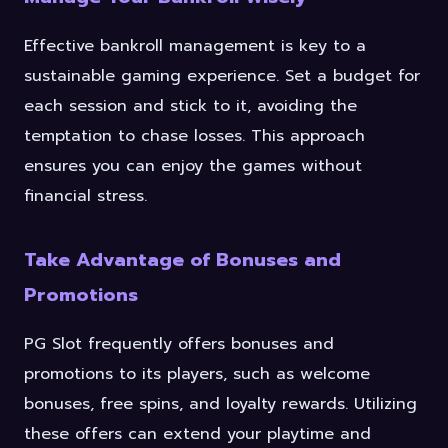
Effective bankroll management is key to a
sustainable gaming experience. Set a budget for
each session and stick to it, avoiding the
temptation to chase losses. This approach
ensures you can enjoy the games without
financial stress.
Take Advantage of Bonuses and
Promotions
PG Slot frequently offers bonuses and
promotions to its players, such as welcome
bonuses, free spins, and loyalty rewards. Utilizing
these offers can extend your playtime and