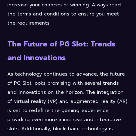
increase your chances of winning. Always read
the terms and conditions to ensure you meet
the requirements.
The Future of PG Slot: Trends
and Innovations
As technology continues to advance, the future
of PG Slot looks promising with several trends
and innovations on the horizon. The integration
of virtual reality (VR) and augmented reality (AR)
is set to redefine the gaming experience,
providing even more immersive and interactive
slots. Additionally, blockchain technology is