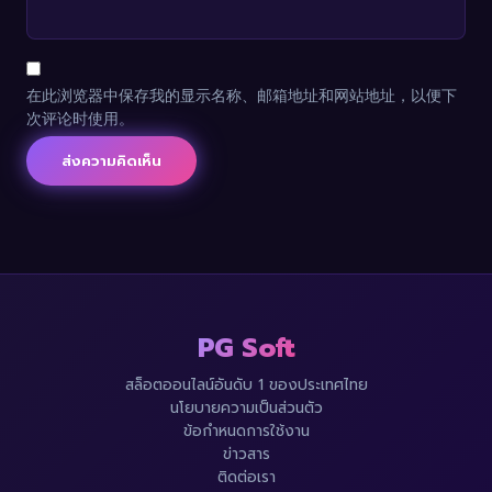
在此浏览器中保存我的显示名称、邮箱地址和网站地址，以便下
次评论时使用。
PG Soft
สล็อตออนไลน์อันดับ 1 ของประเทศไทย
นโยบายความเป็นส่วนตัว
ข้อกำหนดการใช้งาน
ข่าวสาร
ติดต่อเรา