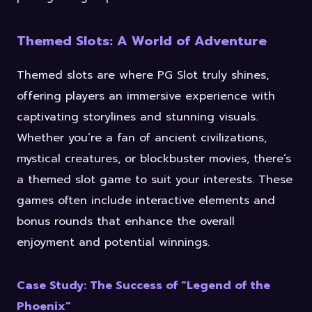
Themed Slots: A World of Adventure
Themed slots are where PG Slot truly shines,
offering players an immersive experience with
captivating storylines and stunning visuals.
Whether you’re a fan of ancient civilizations,
mystical creatures, or blockbuster movies, there’s
a themed slot game to suit your interests. These
games often include interactive elements and
bonus rounds that enhance the overall
enjoyment and potential winnings.
Case Study: The Success of “Legend of the
Phoenix”