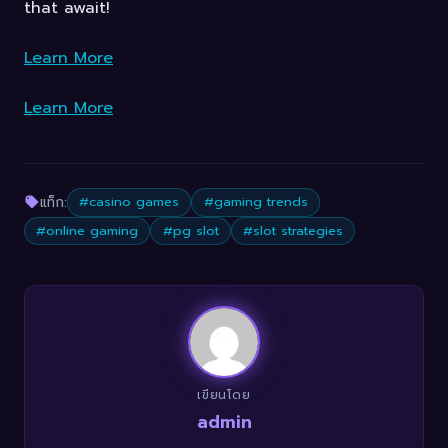
that await!
Learn More
Learn More
แท็ก:
#casino games
#gaming trends
#online gaming
#pg slot
#slot strategies
เขียนโดย
admin