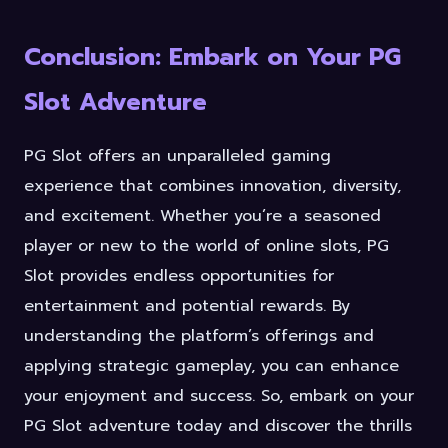
Conclusion: Embark on Your PG
Slot Adventure
PG Slot offers an unparalleled gaming
experience that combines innovation, diversity,
and excitement. Whether you’re a seasoned
player or new to the world of online slots, PG
Slot provides endless opportunities for
entertainment and potential rewards. By
understanding the platform’s offerings and
applying strategic gameplay, you can enhance
your enjoyment and success. So, embark on your
PG Slot adventure today and discover the thrills