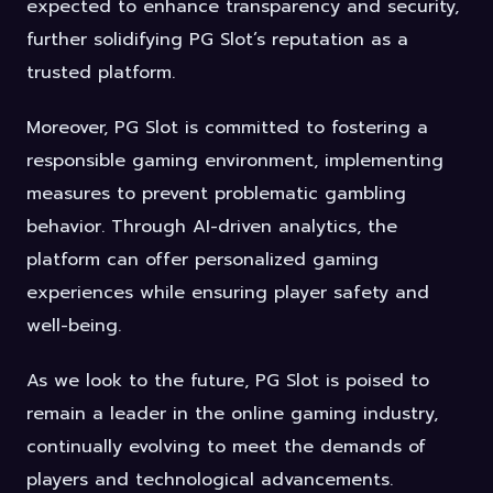
expected to enhance transparency and security,
further solidifying PG Slot’s reputation as a
trusted platform.
Moreover, PG Slot is committed to fostering a
responsible gaming environment, implementing
measures to prevent problematic gambling
behavior. Through AI-driven analytics, the
platform can offer personalized gaming
experiences while ensuring player safety and
well-being.
As we look to the future, PG Slot is poised to
remain a leader in the online gaming industry,
continually evolving to meet the demands of
players and technological advancements.