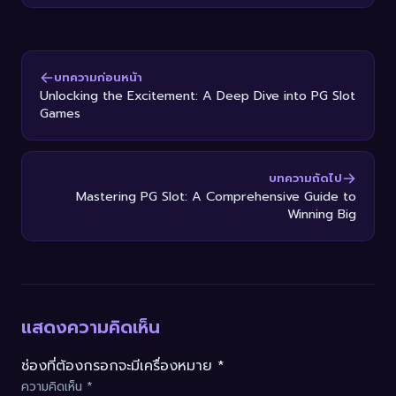
บทความก่อนหน้า
Unlocking the Excitement: A Deep Dive into PG Slot
Games
บทความถัดไป
Mastering PG Slot: A Comprehensive Guide to
Winning Big
แสดงความคิดเห็น
ช่องที่ต้องกรอกจะมีเครื่องหมาย *
ความคิดเห็น
*