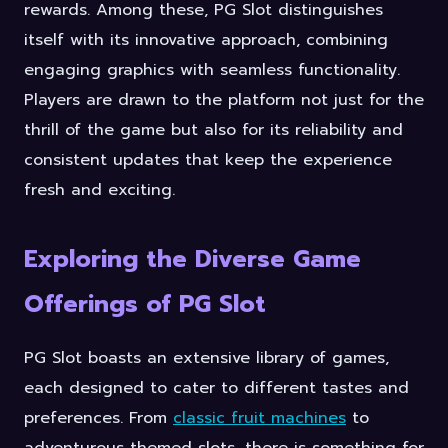
rewards. Among these, PG Slot distinguishes
itself with its innovative approach, combining
engaging graphics with seamless functionality.
Players are drawn to the platform not just for the
thrill of the game but also for its reliability and
consistent updates that keep the experience
fresh and exciting.
Exploring the Diverse Game
Offerings of PG Slot
PG Slot boasts an extensive library of games,
each designed to cater to different tastes and
preferences. From
classic fruit machines
to