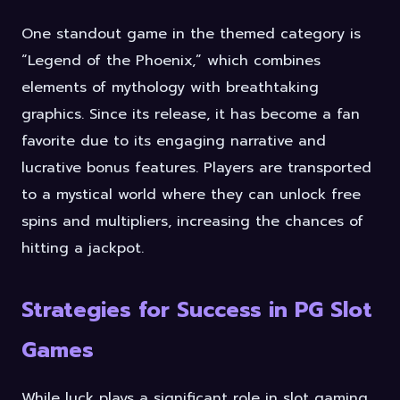
One standout game in the themed category is
“Legend of the Phoenix,” which combines
elements of mythology with breathtaking
graphics. Since its release, it has become a fan
favorite due to its engaging narrative and
lucrative bonus features. Players are transported
to a mystical world where they can unlock free
spins and multipliers, increasing the chances of
hitting a jackpot.
Strategies for Success in PG Slot
Games
While luck plays a significant role in slot gaming,