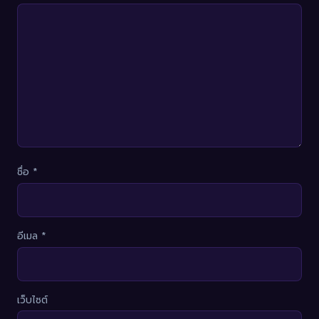
ชื่อ
*
อีเมล
*
เว็บไซต์