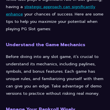
having a
strategic approach can significantly
enhance
your chances of success. Here are some
tips to help you maximize your potential when
playing PG Slot games:
Understand the Game Mechanics
Before diving into any slot game, it’s crucial to
understand its mechanics, including paylines,
symbols, and bonus features. Each game has
unique rules, and familiarizing yourself with them
can give you an edge. Take advantage of demo
versions to practice without risking real money.
Manage Your Bankroll Wisely