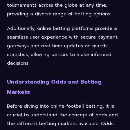
tournaments across the globe at any time,
providing a diverse range of betting options.
Additionally, online betting platforms provide a
seamless user experience with secure payment
gateways and real-time updates on match
statistics, allowing bettors to make informed
decisions.
Understanding Odds and Betting
Markets
Before diving into online football betting, it is
crucial to understand the concept of odds and
the different betting markets available. Odds