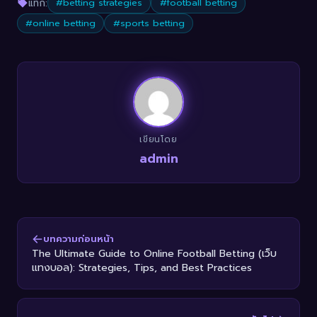
แท็ก:
#betting strategies
#football betting
#online betting
#sports betting
เขียนโดย
admin
บทความก่อนหน้า
The Ultimate Guide to Online Football Betting (เว็บ
แทงบอล): Strategies, Tips, and Best Practices