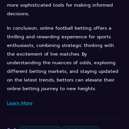
more sophisticated tools for making informed
decisions.
In conclusion, online football betting offers a
thrilling and rewarding experience for sports
enthusiasts, combining strategic thinking with
the excitement of live matches. By
understanding the nuances of odds, exploring
different betting markets, and staying updated
on the latest trends, bettors can elevate their
online betting journey to new heights.
Learn More