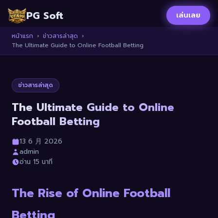
PG Soft
เล่นเลย
หน้าแรก
›
ข่าวสารล่าสุด
›
The Ultimate Guide to Online Football Betting
ข่าวสารล่าสุด
The Ultimate Guide to Online
Football Betting
13 6 月 2026
admin
อ่าน 15 นาที
The Rise of Online Football
Betting