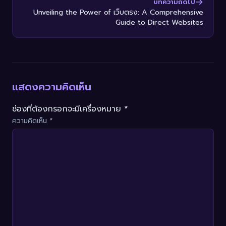
บทความถัดไป
Unveiling the Power of เว็บตรง: A Comprehensive
Guide to Direct Websites
แสดงความคิดเห็น
ช่องที่ต้องกรอกจะมีเครื่องหมาย *
ความคิดเห็น
*