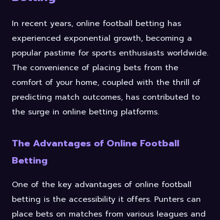
In recent years, online football betting has
experienced exponential growth, becoming a
popular pastime for sports enthusiasts worldwide.
The convenience of placing bets from the
comfort of your home, coupled with the thrill of
predicting match outcomes, has contributed to
the surge in online betting platforms.
The Advantages of Online Football
Betting
One of the key advantages of online football
betting is the accessibility it offers. Punters can
place bets on matches from various leagues and