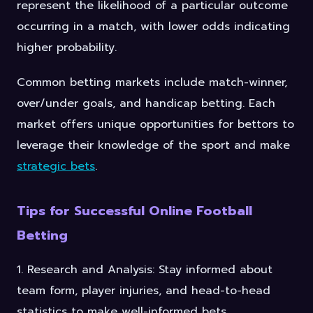
represent the likelihood of a particular outcome
occurring in a match, with lower odds indicating
higher probability.
Common betting markets include match-winner,
over/under goals, and handicap betting. Each
market offers unique opportunities for bettors to
leverage their knowledge of the sport and make
strategic bets
.
Tips for Successful Online Football
Betting
1. Research and Analysis: Stay informed about
team form, player injuries, and head-to-head
statistics to make well-informed bets.