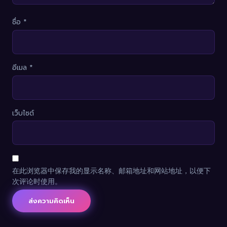
ชื่อ
*
อีเมล
*
เว็บไซต์
在此浏览器中保存我的显示名称、邮箱地址和网站地址，以便下
次评论时使用。