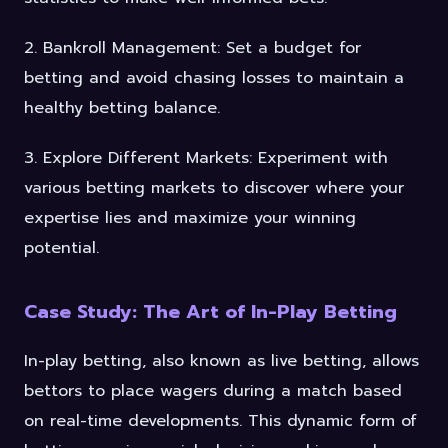
2. Bankroll Management: Set a budget for
betting and avoid chasing losses to maintain a
healthy betting balance.
3. Explore Different Markets: Experiment with
various betting markets to discover where your
expertise lies and maximize your winning
potential.
Case Study: The Art of In-Play Betting
In-play betting, also known as live betting, allows
bettors to place wagers during a match based
on real-time developments. This dynamic form of