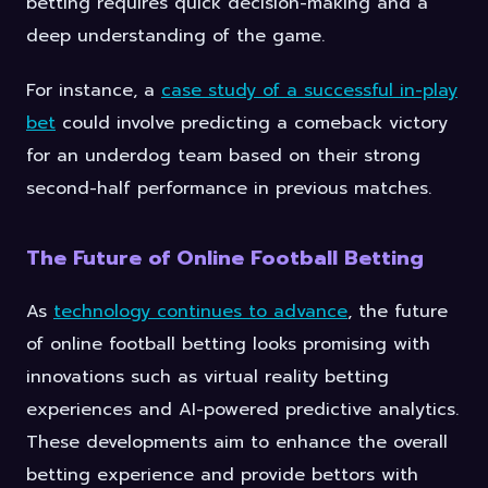
betting requires quick decision-making and a
deep understanding of the game.
For instance, a
case study of a successful in-play
bet
could involve predicting a comeback victory
for an underdog team based on their strong
second-half performance in previous matches.
The Future of Online Football Betting
As
technology continues to advance
, the future
of online football betting looks promising with
innovations such as virtual reality betting
experiences and AI-powered predictive analytics.
These developments aim to enhance the overall
betting experience and provide bettors with