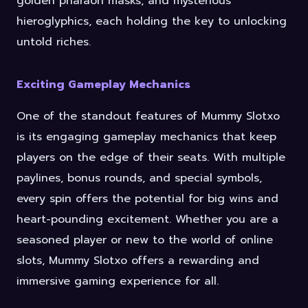
golden pharaoh masks, and mysterious
hieroglyphics, each holding the key to unlocking
untold riches.
Exciting Gameplay Mechanics
One of the standout features of Mummy Slotxo
is its engaging gameplay mechanics that keep
players on the edge of their seats. With multiple
paylines, bonus rounds, and special symbols,
every spin offers the potential for big wins and
heart-pounding excitement. Whether you are a
seasoned player or new to the world of online
slots, Mummy Slotxo offers a rewarding and
immersive gaming experience for all.