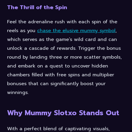
The Thrill of the Spin
Feel the adrenaline rush with each spin of the
reels as you
chase the elusive mummy symbol
,
which serves as the game’s wild card and can
unlock a cascade of rewards. Trigger the bonus
round by landing three or more scatter symbols,
and embark on a quest to uncover hidden
chambers filled with free spins and multiplier
bonuses that can significantly boost your
winnings.
Why Mummy Slotxo Stands Out
With a perfect blend of captivating visuals,