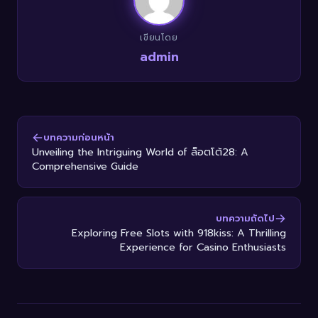
เขียนโดย
admin
บทความก่อนหน้า
Unveiling the Intriguing World of ล็อตโต้28: A
Comprehensive Guide
บทความถัดไป
Exploring Free Slots with 918kiss: A Thrilling
Experience for Casino Enthusiasts