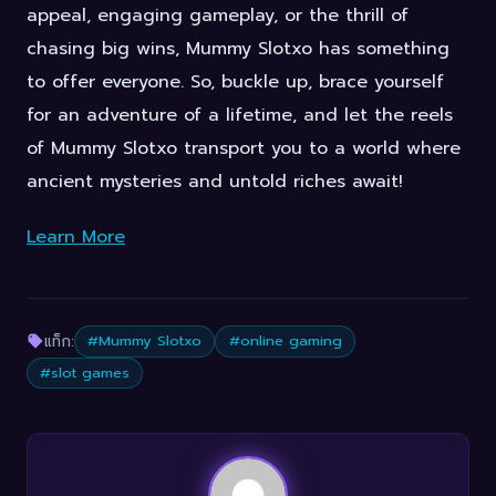
appeal, engaging gameplay, or the thrill of
chasing big wins, Mummy Slotxo has something
to offer everyone. So, buckle up, brace yourself
for an adventure of a lifetime, and let the reels
of Mummy Slotxo transport you to a world where
ancient mysteries and untold riches await!
Learn More
แท็ก:
#Mummy Slotxo
#online gaming
#slot games