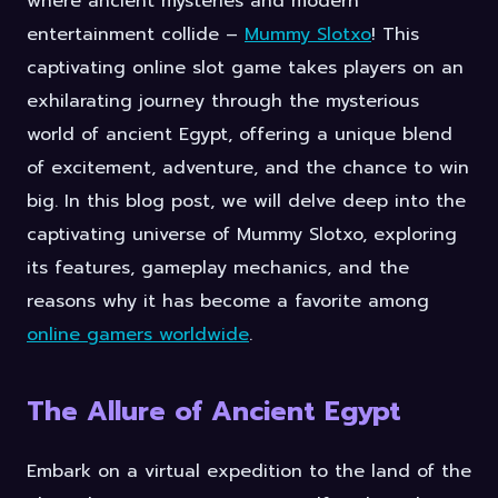
where ancient mysteries and modern
entertainment collide –
Mummy Slotxo
! This
captivating online slot game takes players on an
exhilarating journey through the mysterious
world of ancient Egypt, offering a unique blend
of excitement, adventure, and the chance to win
big. In this blog post, we will delve deep into the
captivating universe of Mummy Slotxo, exploring
its features, gameplay mechanics, and the
reasons why it has become a favorite among
online gamers worldwide
.
The Allure of Ancient Egypt
Embark on a virtual expedition to the land of the