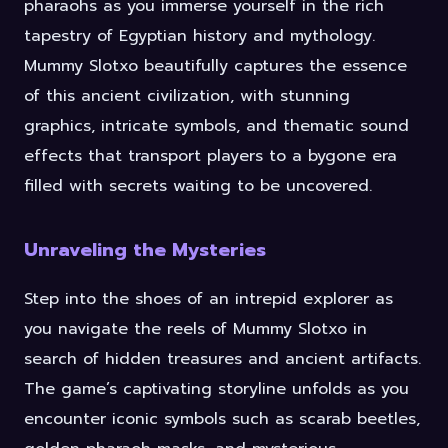
pharaohs as you immerse yourself in the rich
tapestry of Egyptian history and mythology.
Mummy Slotxo beautifully captures the essence
of this ancient civilization, with stunning
graphics, intricate symbols, and thematic sound
effects that transport players to a bygone era
filled with secrets waiting to be uncovered.
Unraveling the Mysteries
Step into the shoes of an intrepid explorer as
you navigate the reels of Mummy Slotxo in
search of hidden treasures and ancient artifacts.
The game’s captivating storyline unfolds as you
encounter iconic symbols such as scarab beetles,