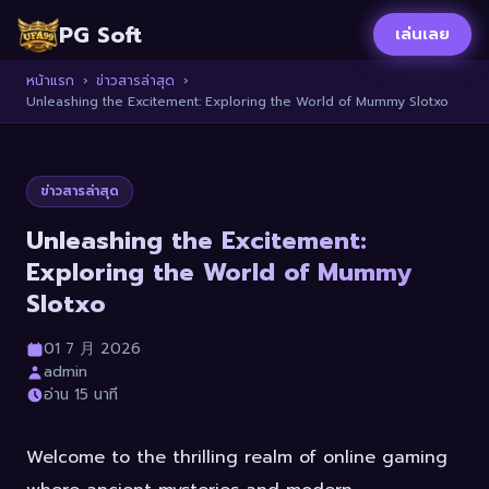
PG Soft
เล่นเลย
หน้าแรก
›
ข่าวสารล่าสุด
›
Unleashing the Excitement: Exploring the World of Mummy Slotxo
ข่าวสารล่าสุด
Unleashing the Excitement:
Exploring the World of Mummy
Slotxo
01 7 月 2026
admin
อ่าน 15 นาที
Welcome to the thrilling realm of online gaming