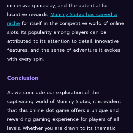
immersive gameplay, and the potential for
lucrative rewards,
Mummy Slotxo has carved a
niche
for itself in the competitive world of online
slots. Its popularity among players can be
attributed to its attention to detail, innovative
features, and the sense of adventure it evokes
with every spin.
Conclusion
As we conclude our exploration of the
captivating world of Mummy Slotxo, it is evident
that this online slot game offers a unique and
rewarding gaming experience for players of all
levels. Whether you are drawn to its thematic