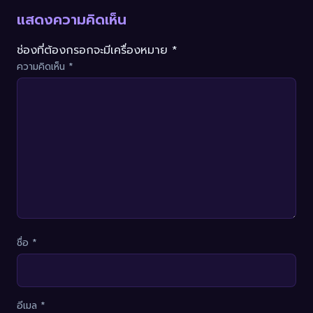
แสดงความคิดเห็น
ช่องที่ต้องกรอกจะมีเครื่องหมาย *
ความคิดเห็น
*
ชื่อ
*
อีเมล
*