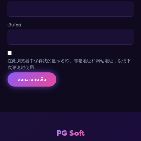
เว็บไซต์
在此浏览器中保存我的显示名称、邮箱地址和网站地址，以便下
次评论时使用。
PG Soft