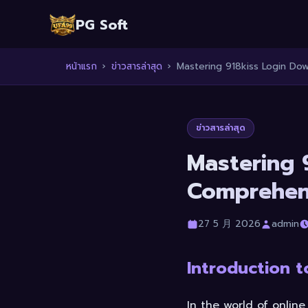
PG Soft
หน้าแรก
›
ข่าวสารล่าสุด
›
Mastering 918kiss Login Do
ข่าวสารล่าสุด
Mastering 
Comprehen
27 5 月 2026
admin
Introduction t
In the world of onlin