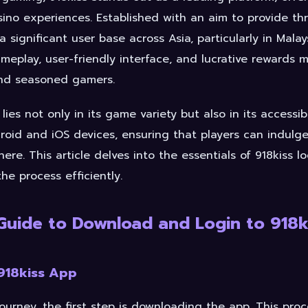
ino experiences. Established with an aim to provide thri
 significant user base across Asia, particularly in Malay
eplay, user-friendly interface, and lucrative rewards ma
nd seasoned gamers.
lies not only in its game variety but also in its accessibi
roid and iOS devices, ensuring that players can indulge 
re. This article delves into the essentials of 918kiss l
he process efficiently.
Guide to Download and Login to 918k
918kiss App
journey, the first step is downloading the app. This proc