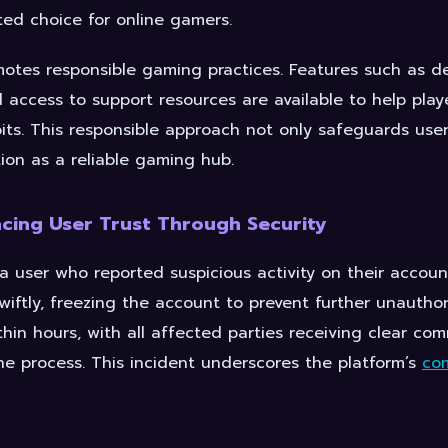
ted choice for online gamers.
otes responsible gaming practices. Features such as depo
d access to support resources are available to help play
its. This responsible approach not only safeguards use
tion as a reliable gaming hub.
cing User Trust Through Security
a user who reported suspicious activity on their account
iftly, freezing the account to prevent further unautho
thin hours, with all affected parties receiving clear c
e process. This incident underscores the platform’s
co