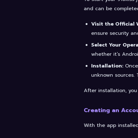
and can be completed
Visit the Official
ensure security and
Select Your Oper
whether it’s Androi
Installation:
Once 
unknown sources. T
After installation, yo
Creating an Acco
With the app installe