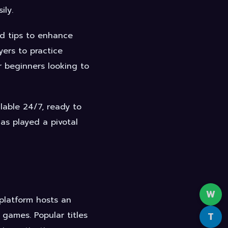
ily.
nd tips to enhance
ers to practice
r beginners looking to
lable 24/7, ready to
as played a pivotal
W
 platform hosts an
r games. Popular titles
T