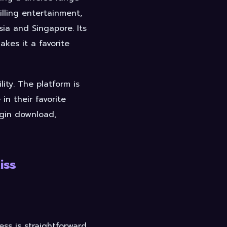
lling entertainment,
sia and Singapore. Its
kes it a favorite
lity. The platform is
in their favorite
ogin download,
iss
ess is straightforward