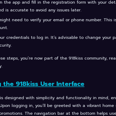
the app and fill in the registration form with your deta
d is accurate to avoid any issues later.
ight need to verify your email or phone number. This is
unt.
r credentials to log in. It’s advisable to change your p
urity.
e steps, you’re now part of the 918kiss community, rea
y.
the 918kiss User Interface
is designed with simplicity and functionality in mind, e
. Upon logging in, you’ll be greeted with a vibrant home
romotions. The navigation bar at the bottom helps us