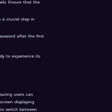
ils. Ensure that the
 a crucial step in
assword after the first
dy to experience its
nsuring users can
 screen displaying
ers switch between