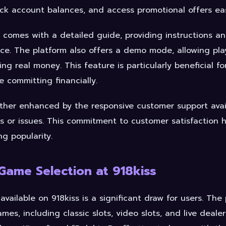
k account balances, and access promotional offers eas
comes with a detailed guide, providing instructions a
e. The platform also offers a demo mode, allowing play
g real money. This feature is particularly beneficial fo
re committing financially.
rther enhanced by the responsive customer support avai
es or issues. This commitment to customer satisfaction h
ng popularity.
Game Selection at 918kiss
vailable on 918kiss is a significant draw for users. The
ames, including classic slots, video slots, and live deale