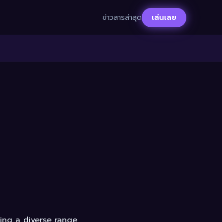
ข่าวสารล่าสุด
เล่นเลย
ring a diverse range