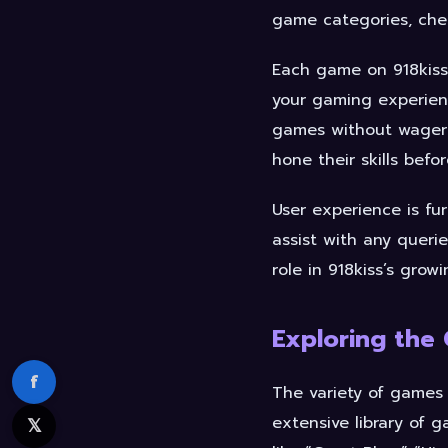
game categories, chec
Each game on 918kiss 
your gaming experienc
games without wagerin
hone their skills befo
User experience is fu
assist with any queri
role in 918kiss’s growi
Exploring the 
f
The variety of games a
extensive library of g
𝕏