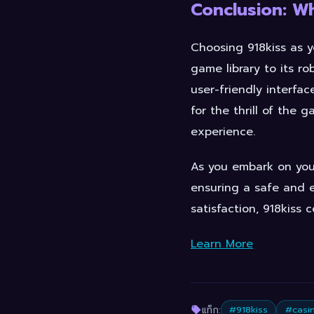
Conclusion: W
Choosing 918kiss as y
game library to its r
user-friendly interfac
for the thrill of the
experience.
As you embark on your
ensuring a safe and 
satisfaction, 918kiss 
Learn More
แท็ก:
#918kiss
#casi