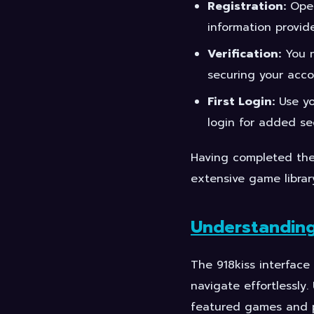
Registration:
Open 
information provide
Verification:
You m
securing your acco
First Login:
Use you
login for added sec
Having completed thes
extensive game librar
Understanding 
The 918kiss interface 
navigate effortlessly
featured games and p