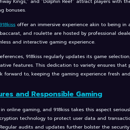
ghway Kings,” and “Dolphin Reef” attract players with the
ng bonuses.
918kiss
offer an immersive experience akin to being in a
 baccarat, and roulette are hosted by professional deale
mless and interactive gaming experience.
references, 918kiss regularly updates its game selection
vative features. This dedication to variety ensures that 
k forward to, keeping the gaming experience fresh and 
ures and Responsible Gaming
 in online gaming, and 918kiss takes this aspect serious
ryption technology to protect user data and transactio
egular audits and updates further bolster the security 