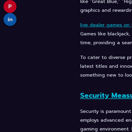
like “Great Blue,” “Hi
P
graphics and rewardi
in
live dealer games on 
Games like blackjack,
time, providing a sea
To cater to diverse p
latest titles and inno
something new to loo
Security Meas
Security is paramount
employs advanced enc
gaming environment. R