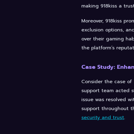
making 918kiss a trus
Moreover, 918kiss prom
exclusion options, an
over their gaming hab
the platform’s reputa
Case Study: Enhan
Consider the case of 
support team acted sw
issue was resolved wi
support throughout th
security and trust
.