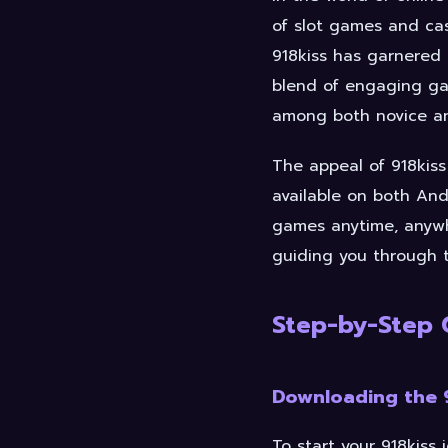
of slot games and cas
918kiss has garnered a
blend of engaging gam
among both novice a
The appeal of 918kiss 
available on both And
games anytime, anywhe
guiding you through t
Step-by-Step 
Downloading the 
To start your 918kiss 