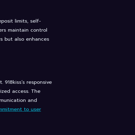
sit limits, self-
ers maintain control
rs but also enhances
. 918kiss’s responsive
rized access. The
ommunication and
mmitment to user