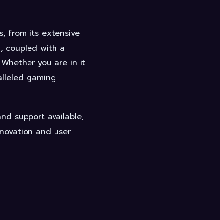
, from its extensive
n, coupled with a
. Whether you are in it
ralleled gaming
nd support available,
nnovation and user