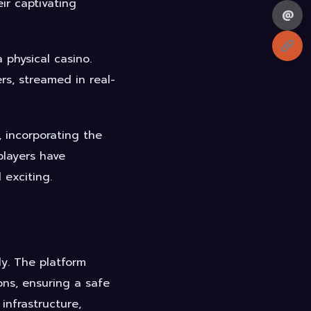
ir captivating
@
 physical casino.
rs, streamed in real-
, incorporating the
players have
exciting.
ly. The platform
ns, ensuring a safe
infrastructure,