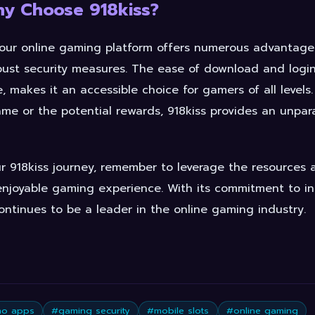
hy Choose 918kiss?
our online gaming platform offers numerous advantages
obust security measures. The ease of download and logi
e, makes it an accessible choice for gamers of all levels
 game or the potential rewards, 918kiss provides an unpa
 918kiss journey, remember to leverage the resources a
enjoyable gaming experience. With its commitment to i
continues to be a leader in the online gaming industry.
no apps
#gaming security
#mobile slots
#online gaming