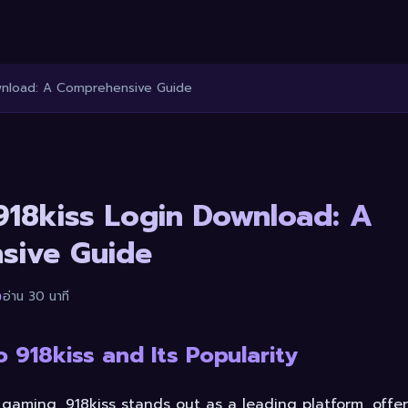
wnload: A Comprehensive Guide
918kiss Login Download: A
sive Guide
อ่าน 30 นาที
o 918kiss and Its Popularity
e gaming, 918kiss stands out as a leading platform, offe