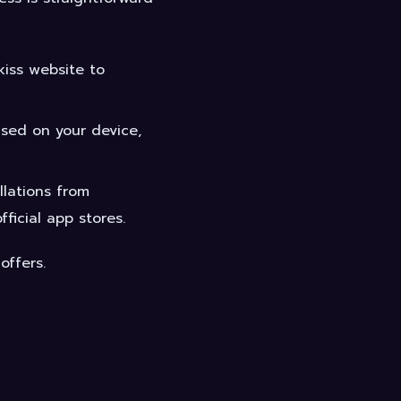
kiss website to
sed on your device,
llations from
ficial app stores.
offers.