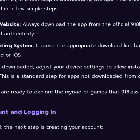
 in a few simple steps:
 Website:
Always download the app from the official 918
 authenticity.
ating System:
Choose the appropriate download link ba
d or iOS.
downloaded, adjust your device settings to allow insta
his is a standard step for apps not downloaded from of
u are ready to explore the myriad of games that 918kiss 
unt and Logging In
d, the next step is creating your account: