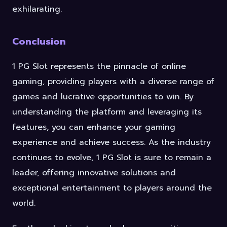
exhilarating.
Conclusion
1 PG Slot represents the pinnacle of online
gaming, providing players with a diverse range of
games and lucrative opportunities to win. By
understanding the platform and leveraging its
features, you can enhance your gaming
experience and achieve success. As the industry
continues to evolve, 1 PG Slot is sure to remain a
leader, offering innovative solutions and
exceptional entertainment to players around the
world.