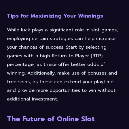
Tips for Maximizing Your Winnings
While luck plays a significant role in slot games,
employing certain strategies can help increase
your chances of success. Start by selecting
games with a high Return to Player (RTP)
percentage, as these offer better odds of
winning. Additionally, make use of bonuses and
free spins, as these can extend your playtime
and provide more opportunities to win without
additional investment.
The Future of Online Slot