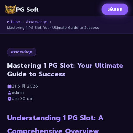
PG Soft
เล่นเลย
หน้าแรก
›
ข่าวสารล่าสุด
›
Mastering 1 PG Slot: Your Ultimate Guide to Success
ข่าวสารล่าสุด
Mastering 1 PG Slot: Your Ultimate
Guide to Success
21 5 月 2026
admin
อ่าน 30 นาที
Understanding 1 PG Slot: A
Comprehensive Overview