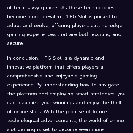
of tech-savvy gamers. As these technologies
become more prevalent, 1 PG Slot is poised to
adapt and evolve, offering players cutting-edge
gaming experiences that are both exciting and
secure.
In conclusion, 1 PG Slot is a dynamic and
innovative platform that offers players a
comprehensive and enjoyable gaming
experience. By understanding how to navigate
the platform and employing smart strategies, you
can maximize your winnings and enjoy the thrill
of online slots. With the promise of future
technological advancements, the world of online
slot gaming is set to become even more