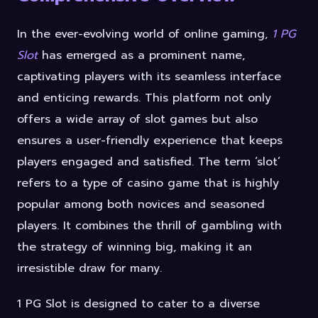
In the ever-evolving world of online gaming,
1 PG
Slot
has emerged as a prominent name,
captivating players with its seamless interface
and enticing rewards. This platform not only
offers a wide array of slot games but also
ensures a user-friendly experience that keeps
players engaged and satisfied. The term ‘slot’
refers to a type of casino game that is highly
popular among both novices and seasoned
players. It combines the thrill of gambling with
the strategy of winning big, making it an
irresistible draw for many.
1 PG Slot is designed to cater to a diverse