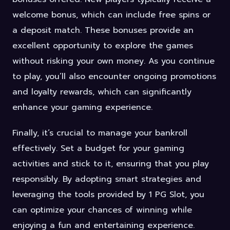
welcome bonus, which can include free spins or
a deposit match. These bonuses provide an
excellent opportunity to explore the games
without risking your own money. As you continue
to play, you’ll also encounter ongoing promotions
and loyalty rewards, which can significantly
enhance your gaming experience.
Finally, it’s crucial to manage your bankroll
effectively. Set a budget for your gaming
activities and stick to it, ensuring that you play
responsibly. By adopting smart strategies and
leveraging the tools provided by 1 PG Slot, you
can optimize your chances of winning while
enjoying a fun and entertaining experience.