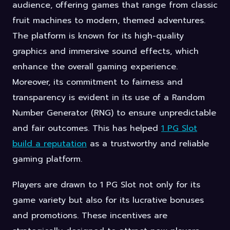
audience, offering games that range from classic
fruit machines to modern, themed adventures.
The platform is known for its high-quality
graphics and immersive sound effects, which
enhance the overall gaming experience.
Moreover, its commitment to fairness and
transparency is evident in its use of a Random
Number Generator (RNG) to ensure unpredictable
and fair outcomes. This has helped
1 PG Slot
build a reputation
as a trustworthy and reliable
gaming platform.
Players are drawn to 1 PG Slot not only for its
game variety but also for its lucrative bonuses
and promotions. These incentives are