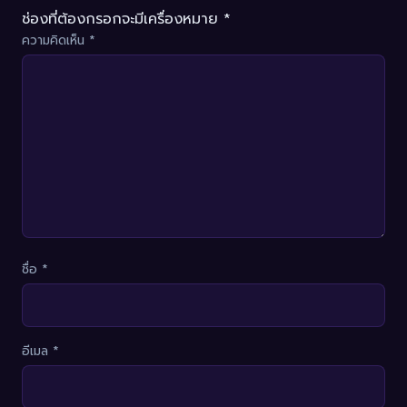
ช่องที่ต้องกรอกจะมีเครื่องหมาย *
ความคิดเห็น
*
ชื่อ
*
อีเมล
*