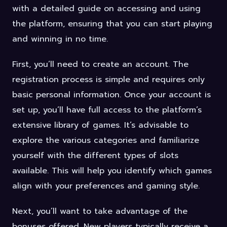
with a detailed guide on accessing and using
the platform, ensuring that you can start playing
and winning in no time.
First, you’ll need to create an account. The
registration process is simple and requires only
basic personal information. Once your account is
set up, you’ll have full access to the platform’s
extensive library of games. It’s advisable to
explore the various categories and familiarize
yourself with the different types of slots
available. This will help you identify which games
align with your preferences and gaming style.
Next, you’ll want to take advantage of the
bonuses offered. New players typically receive a