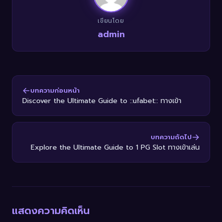
เขียนโดย
admin
บทความก่อนหน้า
Discover the Ultimate Guide to ::ufabet:: ทางเข้า
บทความถัดไป
Explore the Ultimate Guide to 1 PG Slot ทางเข้าเล่น
แสดงความคิดเห็น