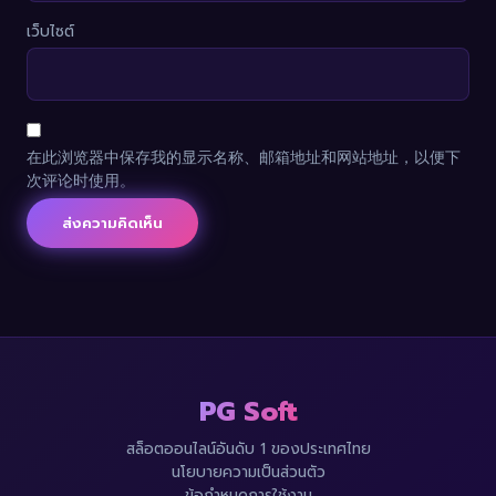
เว็บไซต์
在此浏览器中保存我的显示名称、邮箱地址和网站地址，以便下
次评论时使用。
PG Soft
สล็อตออนไลน์อันดับ 1 ของประเทศไทย
นโยบายความเป็นส่วนตัว
ข้อกำหนดการใช้งาน