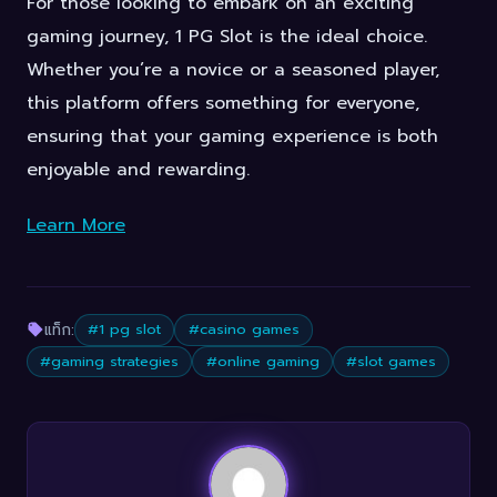
For those looking to embark on an exciting
gaming journey, 1 PG Slot is the ideal choice.
Whether you’re a novice or a seasoned player,
this platform offers something for everyone,
ensuring that your gaming experience is both
enjoyable and rewarding.
Learn More
แท็ก:
#1 pg slot
#casino games
#gaming strategies
#online gaming
#slot games