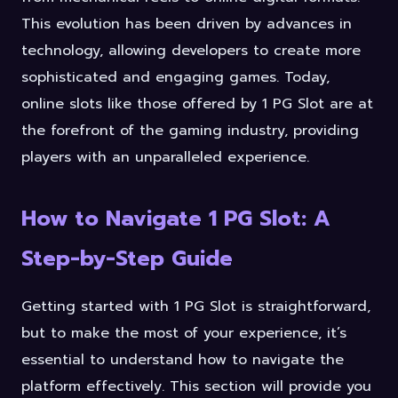
This evolution has been driven by advances in
technology, allowing developers to create more
sophisticated and engaging games. Today,
online slots like those offered by 1 PG Slot are at
the forefront of the gaming industry, providing
players with an unparalleled experience.
How to Navigate 1 PG Slot: A
Step-by-Step Guide
Getting started with 1 PG Slot is straightforward,
but to make the most of your experience, it’s
essential to understand how to navigate the
platform effectively. This section will provide you