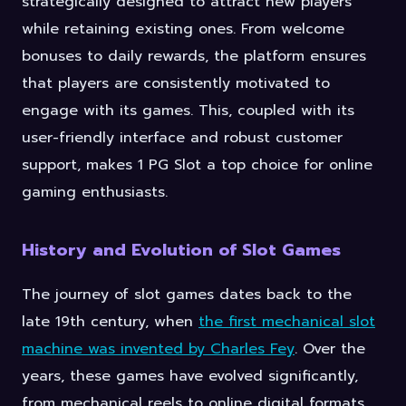
strategically designed to attract new players
while retaining existing ones. From welcome
bonuses to daily rewards, the platform ensures
that players are consistently motivated to
engage with its games. This, coupled with its
user-friendly interface and robust customer
support, makes 1 PG Slot a top choice for online
gaming enthusiasts.
History and Evolution of Slot Games
The journey of slot games dates back to the
late 19th century, when
the first mechanical slot
machine was invented by Charles Fey
. Over the
years, these games have evolved significantly,
from mechanical reels to online digital formats.