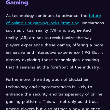
Gaming
As technology continues to advance, the
future
of online slot gaming looks promising
. Innovations
such as virtual reality (VR) and augmented
reality (AR) are set to revolutionize the way
players experience these games, offering a more
immersive and interactive experience. 1 PG Slot is
already exploring these technologies, ensuring
that it remains at the forefront of the industry.
Furthermore, the integration of blockchain
technology and cryptocurrencies is likely to
enhance the security and transparency of online
gaming platforms. This will not only build trust
among players but also attract a new audience