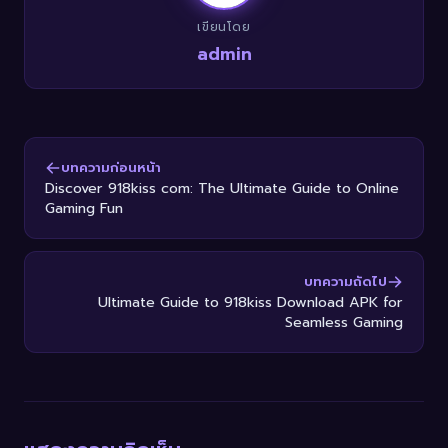
เขียนโดย
admin
บทความก่อนหน้า
Discover 918kiss com: The Ultimate Guide to Online
Gaming Fun
บทความถัดไป
Ultimate Guide to 918kiss Download APK for
Seamless Gaming