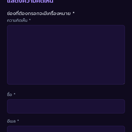
แสดงความคิดเห็น
ช่องที่ต้องกรอกจะมีเครื่องหมาย *
ความคิดเห็น
*
ชื่อ
*
อีเมล
*