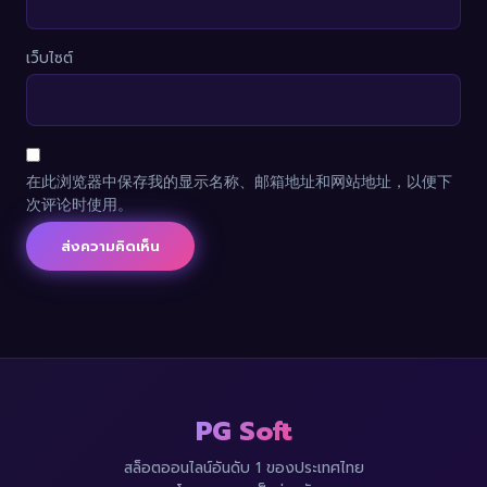
เว็บไซต์
在此浏览器中保存我的显示名称、邮箱地址和网站地址，以便下
次评论时使用。
PG Soft
สล็อตออนไลน์อันดับ 1 ของประเทศไทย