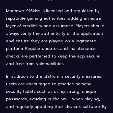
Moreover, 918kiss is licensed and regulated by
reputable gaming authorities, adding an extra
layer of credibility and assurance. Players should
always verify the authenticity of the application
and ensure they are playing on a legitimate
platform. Regular updates and maintenance
checks are performed to keep the app secure
and free from vulnerabilities.
In addition to the platform’s security measures,
users are encouraged to practice personal
security habits such as using strong, unique
passwords, avoiding public Wi-Fi when playing,
and regularly updating their device’s software. By