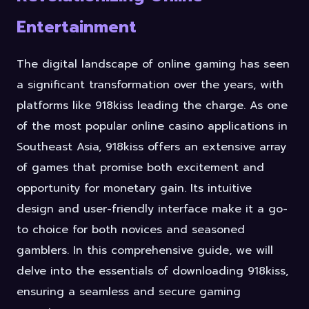
Entertainment
The digital landscape of online gaming has seen
a significant transformation over the years, with
platforms like 918kiss leading the charge. As one
of the most popular online casino applications in
Southeast Asia, 918kiss offers an extensive array
of games that promise both excitement and
opportunity for monetary gain. Its intuitive
design and user-friendly interface make it a go-
to choice for both novices and seasoned
gamblers. In this comprehensive guide, we will
delve into the essentials of downloading 918kiss,
ensuring a seamless and secure gaming