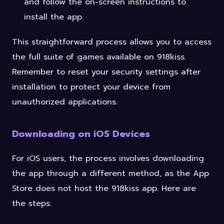
and follow the on-screen instructions to
install the app.
This straightforward process allows you to access
the full suite of games available on 918kiss.
Remember to reset your security settings after
installation to protect your device from
unauthorized applications.
Downloading on iOS Devices
For iOS users, the process involves downloading
the app through a different method, as the App
Store does not host the 918kiss app. Here are
the steps: