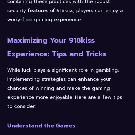
combining these practices with the robust
security features of 918kiss, players can enjoy a
worry-free gaming experience.
Maximizing Your 918kiss
Experience: Tips and Tricks
While luck plays a significant role in gambling,
implementing strategies can enhance your
chances of winning and make the gaming
experience more enjoyable. Here are a few tips
to consider:
Understand the Games