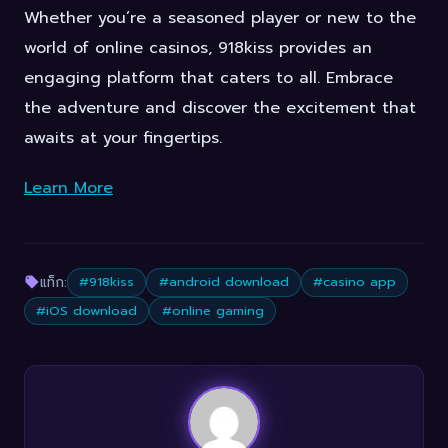
Whether you’re a seasoned player or new to the
world of online casinos, 918kiss provides an
engaging platform that caters to all. Embrace
the adventure and discover the excitement that
awaits at your fingertips.
Learn More
แท็ก:
#918kiss
#android download
#casino app
#iOS download
#online gaming