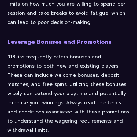
limits on how much you are willing to spend per
session and take breaks to avoid fatigue, which
can lead to poor decision-making.
Leverage Bonuses and Promotions
918kiss frequently offers bonuses and
promotions to both new and existing players.
These can include welcome bonuses, deposit
matches, and free spins. Utilizing these bonuses
wisely can extend your playtime and potentially
increase your winnings. Always read the terms
and conditions associated with these promotions
to understand the wagering requirements and
withdrawal limits.