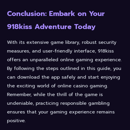
Conclusion: Embark on Your
918kiss Adventure Today
With its extensive game library, robust security
measures, and user-friendly interface, 918kiss
offers an unparalleled online gaming experience.
By following the steps outlined in this guide, you
can download the app safely and start enjoying
the exciting world of online casino gaming.
Remember, while the thrill of the game is
undeniable, practicing responsible gambling
ensures that your gaming experience remains
positive.