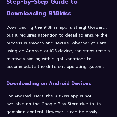
Step-by-Step Guide to
Downloading 918kiss
Downloading the 918kiss app is straightforward,
but it requires attention to detail to ensure the
process is smooth and secure. Whether you are
using an Android or iOS device, the steps remain
relatively similar, with slight variations to
accommodate the different operating systems.
Downloading on Android Devices
For Android users, the 918kiss app is not
available on the Google Play Store due to its
gambling content. However, it can be easily