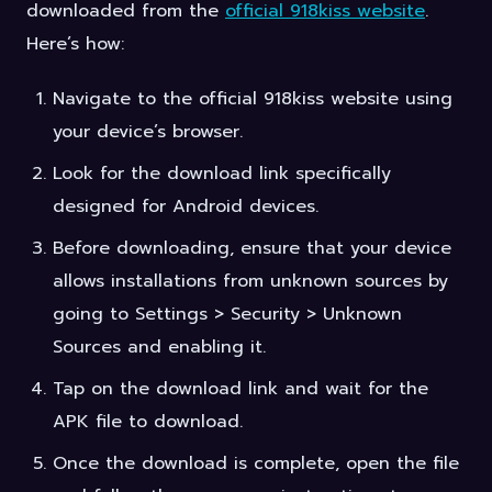
downloaded from the
official 918kiss website
.
Here’s how:
Navigate to the official 918kiss website using
your device’s browser.
Look for the download link specifically
designed for Android devices.
Before downloading, ensure that your device
allows installations from unknown sources by
going to Settings > Security > Unknown
Sources and enabling it.
Tap on the download link and wait for the
APK file to download.
Once the download is complete, open the file