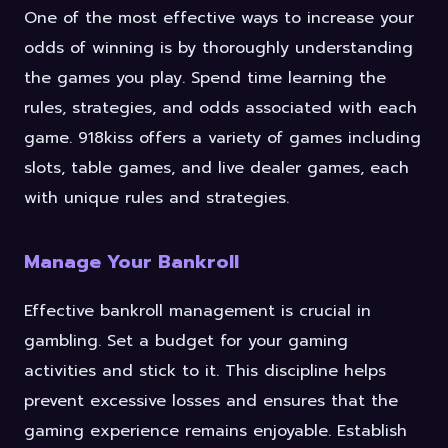
One of the most effective ways to increase your
odds of winning is by thoroughly understanding
the games you play. Spend time learning the
rules, strategies, and odds associated with each
game. 918kiss offers a variety of games including
slots, table games, and live dealer games, each
with unique rules and strategies.
Manage Your Bankroll
Effective bankroll management is crucial in
gambling. Set a budget for your gaming
activities and stick to it. This discipline helps
prevent excessive losses and ensures that the
gaming experience remains enjoyable. Establish