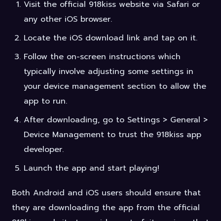
Visit the official 918kiss website via Safari or
any other iOS browser.
Locate the iOS download link and tap on it.
Follow the on-screen instructions which
typically involve adjusting some settings in
your device management section to allow the
app to run.
After downloading, go to Settings > General >
Device Management to trust the 918kiss app
developer.
Launch the app and start playing!
Both Android and iOS users should ensure that
they are downloading the app from the official