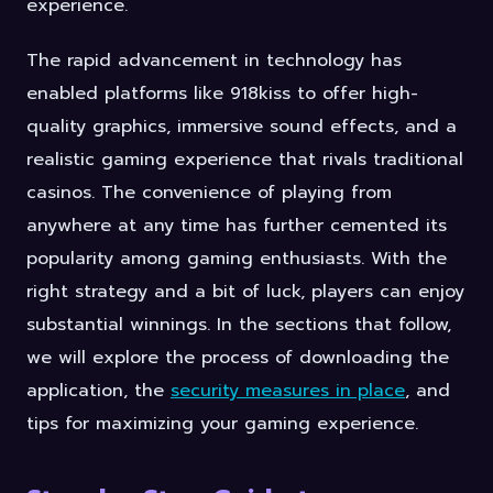
experience.
The rapid advancement in technology has
enabled platforms like 918kiss to offer high-
quality graphics, immersive sound effects, and a
realistic gaming experience that rivals traditional
casinos. The convenience of playing from
anywhere at any time has further cemented its
popularity among gaming enthusiasts. With the
right strategy and a bit of luck, players can enjoy
substantial winnings. In the sections that follow,
we will explore the process of downloading the
application, the
security measures in place
, and
tips for maximizing your gaming experience.