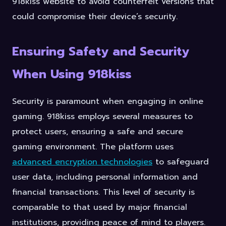
918kiss website to avoid counterfeit versions that
could compromise their device’s security.
Ensuring Safety and Security
When Using 918kiss
Security is paramount when engaging in online
gaming. 918kiss employs several measures to
protect users, ensuring a safe and secure
gaming environment. The platform uses
advanced encryption technologies
to safeguard
user data, including personal information and
financial transactions. This level of security is
comparable to that used by major financial
institutions, providing peace of mind to players.