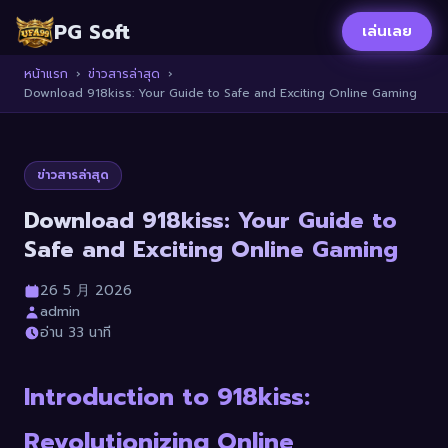
PG Soft
เล่นเลย
หน้าแรก
›
ข่าวสารล่าสุด
›
Download 918kiss: Your Guide to Safe and Exciting Online Gaming
ข่าวสารล่าสุด
Download 918kiss: Your Guide to
Safe and Exciting Online Gaming
26 5 月 2026
admin
อ่าน 33 นาที
Introduction to 918kiss:
Revolutionizing Online