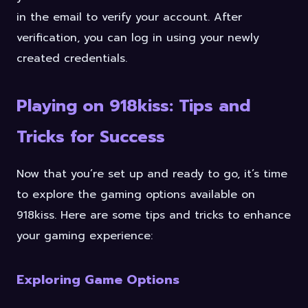
in the email to verify your account. After
verification, you can log in using your newly
created credentials.
Playing on 918kiss: Tips and
Tricks for Success
Now that you’re set up and ready to go, it’s time
to explore the gaming options available on
918kiss. Here are some tips and tricks to enhance
your gaming experience:
Exploring Game Options