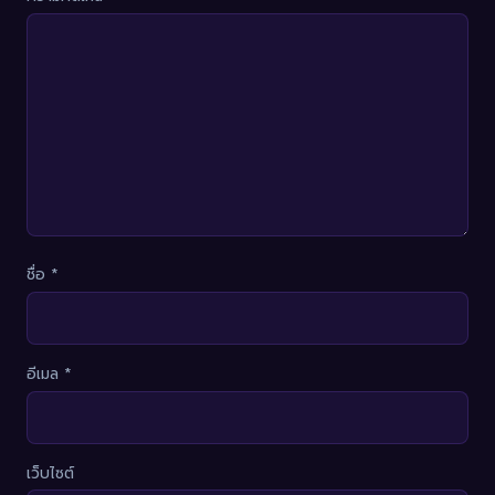
ชื่อ
*
อีเมล
*
เว็บไซต์