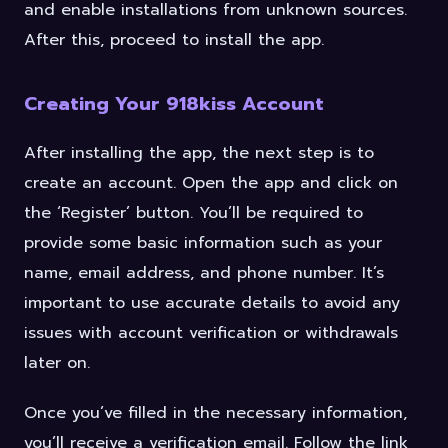
and enable installations from unknown sources.
After this, proceed to install the app.
Creating Your 918kiss Account
After installing the app, the next step is to
create an account. Open the app and click on
the ‘Register’ button. You’ll be required to
provide some basic information such as your
name, email address, and phone number. It’s
important to use accurate details to avoid any
issues with account verification or withdrawals
later on.
Once you’ve filled in the necessary information,
you’ll receive a verification email. Follow the link