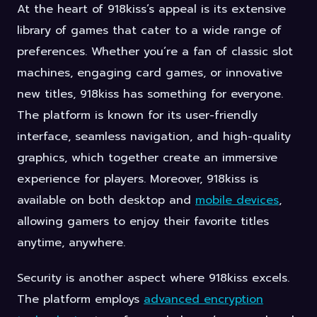
At the heart of 918kiss’s appeal is its extensive
library of games that cater to a wide range of
preferences. Whether you’re a fan of classic slot
machines, engaging card games, or innovative
new titles, 918kiss has something for everyone.
The platform is known for its user-friendly
interface, seamless navigation, and high-quality
graphics, which together create an immersive
experience for players. Moreover, 918kiss is
available on both desktop and
mobile devices
,
allowing gamers to enjoy their favorite titles
anytime, anywhere.
Security is another aspect where 918kiss excels.
The platform employs
advanced encryption