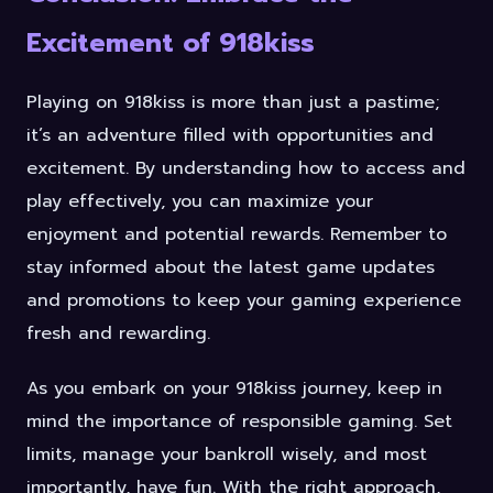
Excitement of 918kiss
Playing on 918kiss is more than just a pastime;
it’s an adventure filled with opportunities and
excitement. By understanding how to access and
play effectively, you can maximize your
enjoyment and potential rewards. Remember to
stay informed about the latest game updates
and promotions to keep your gaming experience
fresh and rewarding.
As you embark on your 918kiss journey, keep in
mind the importance of responsible gaming. Set
limits, manage your bankroll wisely, and most
importantly, have fun. With the right approach,