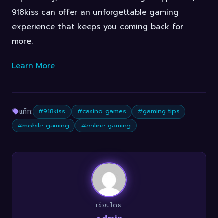
918kiss can offer an unforgettable gaming
experience that keeps you coming back for
more.
Learn More
แท็ก:
#918kiss
#casino games
#gaming tips
#mobile gaming
#online gaming
เขียนโดย