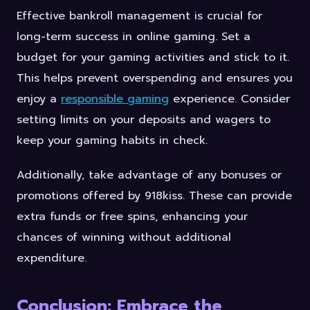
Effective bankroll management is crucial for
long-term success in online gaming. Set a
budget for your gaming activities and stick to it.
This helps prevent overspending and ensures you
enjoy a
responsible gaming
experience. Consider
setting limits on your deposits and wagers to
keep your gaming habits in check.
Additionally, take advantage of any bonuses or
promotions offered by 918kiss. These can provide
extra funds or free spins, enhancing your
chances of winning without additional
expenditure.
Conclusion: Embrace the