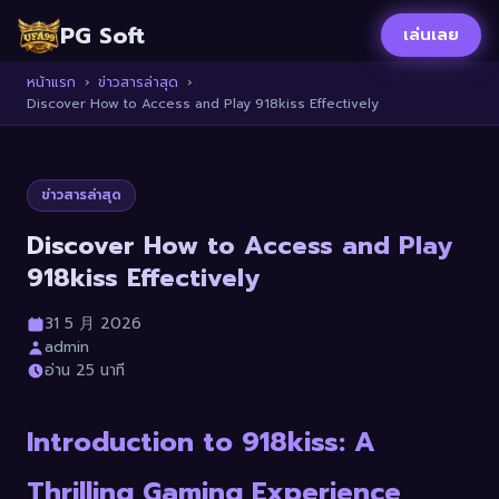
PG Soft
เล่นเลย
หน้าแรก
›
ข่าวสารล่าสุด
›
Discover How to Access and Play 918kiss Effectively
ข่าวสารล่าสุด
Discover How to Access and Play
918kiss Effectively
31 5 月 2026
admin
อ่าน 25 นาที
Introduction to 918kiss: A
Thrilling Gaming Experience