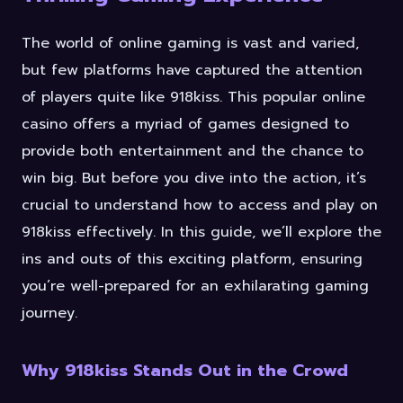
The world of online gaming is vast and varied,
but few platforms have captured the attention
of players quite like 918kiss. This popular online
casino offers a myriad of games designed to
provide both entertainment and the chance to
win big. But before you dive into the action, it’s
crucial to understand how to access and play on
918kiss effectively. In this guide, we’ll explore the
ins and outs of this exciting platform, ensuring
you’re well-prepared for an exhilarating gaming
journey.
Why 918kiss Stands Out in the Crowd