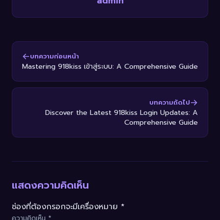
admin
บทความก่อนหน้า
Mastering 918kiss เข้าสู่ระบบ: A Comprehensive Guide
บทความถัดไป
Discover the Latest 918kiss Login Updates: A
Comprehensive Guide
แสดงความคิดเห็น
ช่องที่ต้องกรอกจะมีเครื่องหมาย *
ความคิดเห็น
*