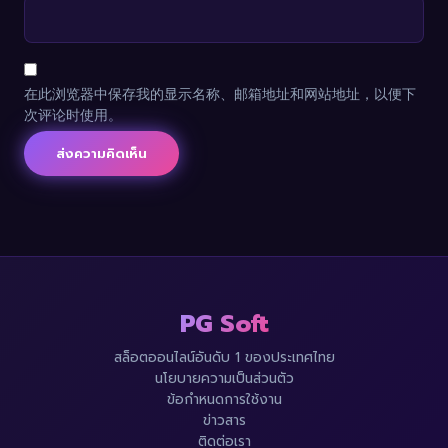
在此浏览器中保存我的显示名称、邮箱地址和网站地址，以便下
次评论时使用。
PG Soft
สล็อตออนไลน์อันดับ 1 ของประเทศไทย
นโยบายความเป็นส่วนตัว
ข้อกำหนดการใช้งาน
ข่าวสาร
ติดต่อเรา