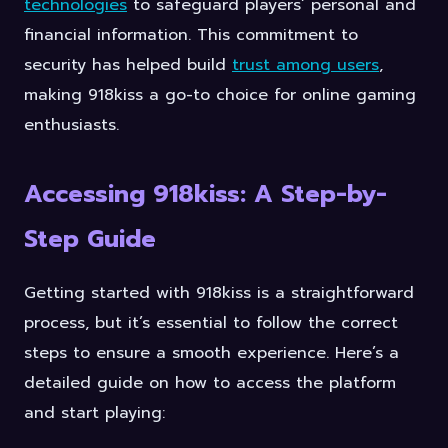
technologies
to safeguard players’ personal and
financial information. This commitment to
security has helped build
trust among users
,
making 918kiss a go-to choice for online gaming
enthusiasts.
Accessing 918kiss: A Step-by-
Step Guide
Getting started with 918kiss is a straightforward
process, but it’s essential to follow the correct
steps to ensure a smooth experience. Here’s a
detailed guide on how to access the platform
and start playing: