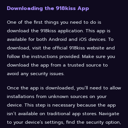
Downloading the 918kiss App
One of the first things you need to do is
download the 918kiss application. This app is
available for both Android and iOS devices. To
download, visit the official 918kiss website and
follow the instructions provided. Make sure you
download the app from a trusted source to
avoid any security issues.
Once the app is downloaded, you’ll need to allow
installations from unknown sources on your
device. This step is necessary because the app
isn’t available on traditional app stores. Navigate
to your device’s settings, find the security option,