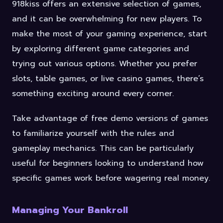
918kiss offers an extensive selection of games,
and it can be overwhelming for new players. To
make the most of your gaming experience, start
by exploring different game categories and
trying out various options. Whether you prefer
slots, table games, or live casino games, there’s
something exciting around every corner.
Take advantage of free demo versions of games
to familiarize yourself with the rules and
gameplay mechanics. This can be particularly
useful for beginners looking to understand how
specific games work before wagering real money.
Managing Your Bankroll